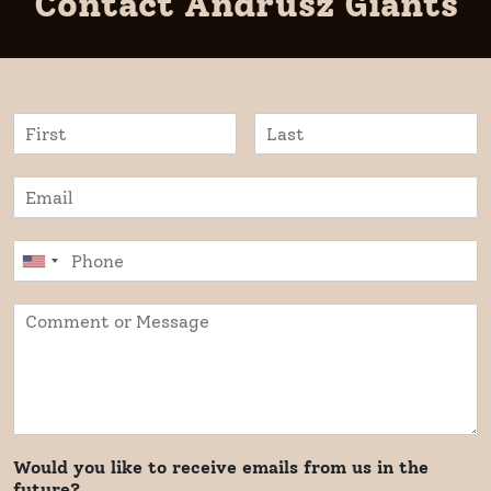
Contact Andrusz Giants
Would you like to receive emails from us in the
future?