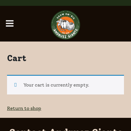
Skip to main content
Cart
Your cart is currently empty.
Return to shop