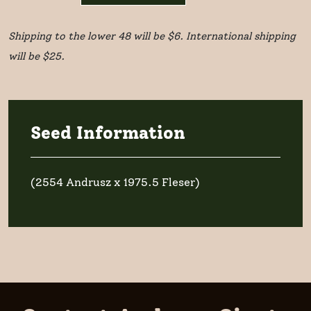
1
Shipping to the lower 48 will be $6. International shipping
seed
will be $25.
quantity
Seed Information
(2554 Andrusz x 1975.5 Fleser)