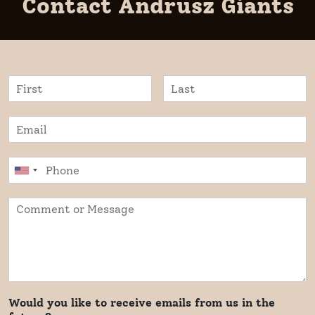
Contact Andrusz Giants
Would you like to receive emails from us in the