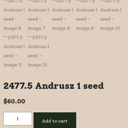
2477.5 Andrusz 1 seed
$
60.00
2477.5
Add to cart
Andrusz