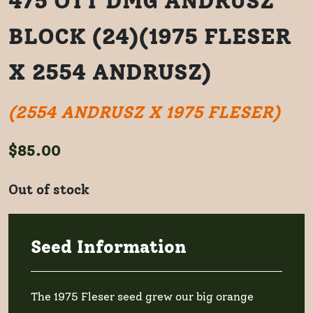
475 OTT DMG ANDRUSZ
BLOCK (24)(1975 FLESER
X 2554 ANDRUSZ)
(2554 ANDRUSZ X 1975 FLESER)
$
85.00
Out of stock
Seed Information
The 1975 Fleser seed grew our big orange