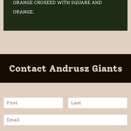
ORANGE CROSEED WITH SQUARE AND
ORANGE.
Contact Andrusz Giants