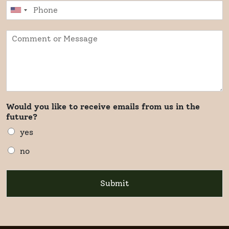
Would you like to receive emails from us in the
future?
yes
no
Submit