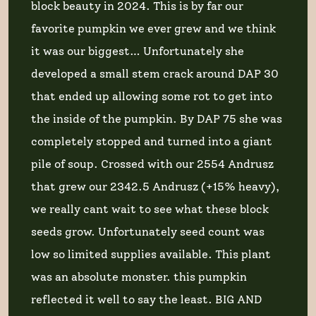
block beauty in 2024. This is by far our
favorite pumpkin we ever grew and we think
it was our biggest… Unfortunately she
developed a small stem crack around DAP 30
that ended up allowing some rot to get into
the inside of the pumpkin. By DAP 75 she was
completely stopped and turned into a giant
pile of soup. Crossed with our 2554 Andrusz
that grew our 2342.5 Andrusz (+15% heavy),
we really cant wait to see what these block
seeds grow. Unfortunately seed count was
low so limited supplies available. This plant
was an absolute monster. this pumpkin
reflected it well to say the least. BIG AND